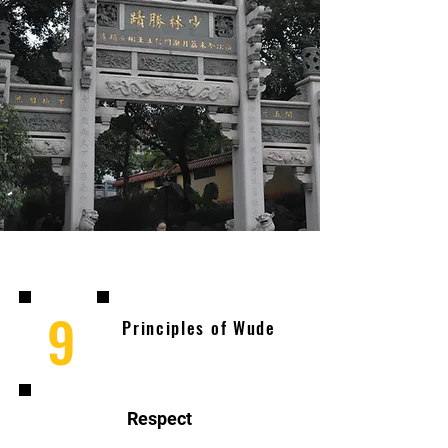
9
Principles of Wude
Respect