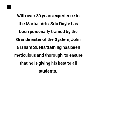
With over 30 years experience in
the Martial Arts, Sifu Doyle has
been personally trained by the
Grandmaster of the System, John
Graham Sr. His training has been
meticulous and thorough, to ensure
that he is giving his best to all
students.
CONTACT US