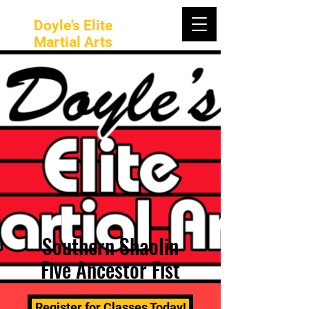
Doyle's Elite
Martial Arts
Southern Shaolin
Five Ancestor Fist
Register for Classes Today!