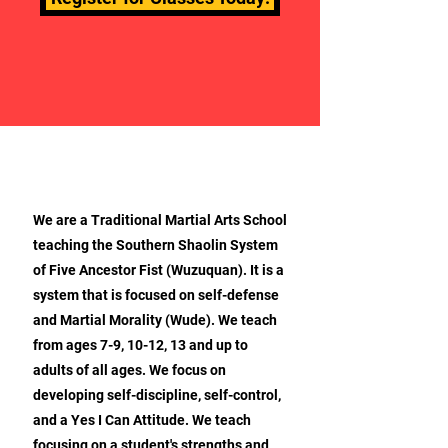
ABOUT OUR MARTIAL ARTS
We are a Traditional Martial Arts School
teaching the Southern Shaolin System
of Five Ancestor Fist (Wuzuquan). It is a
system that is focused on self-defense
and Martial Morality (Wude). We teach
from ages 7-9, 10-12, 13 and up to
adults of all ages. We focus on
developing self-discipline, self-control,
and a Yes I Can Attitude. We teach
focusing on a student's strengths and