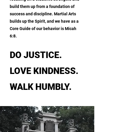
build them up from a foundation of
success and discipline. Martial Arts
builds up the Spirit, and we have as a
Core Guide of our behavior is Micah
6:8.
DO JUSTICE.
LOVE KINDNESS.
WALK HUMBLY.