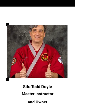
Sifu Todd Doyle
Master Instructor
and Owner