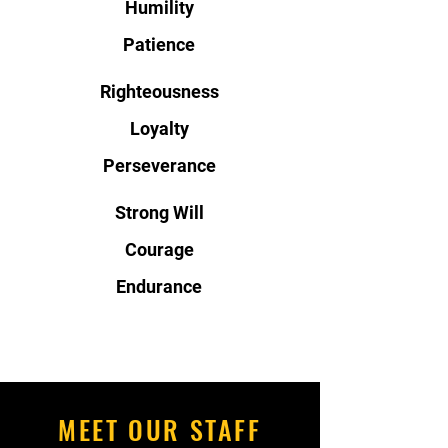
Humility
Patience
Righteousness
Loyalty
Perseverance
Strong Will
Courage
Endurance
MEET OUR STAFF